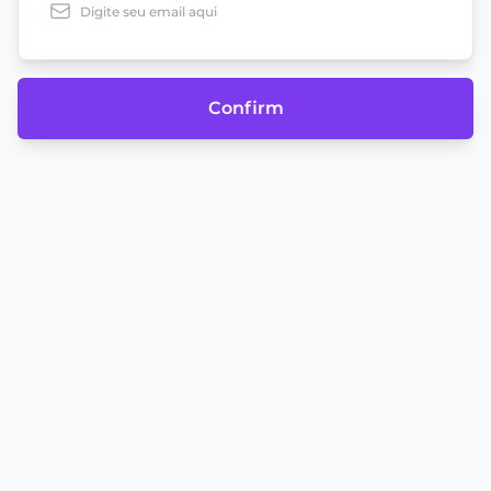
Confirm