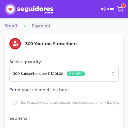
0
R$ 0.00
Step 1
Payment
300 Youtube Subscribers
Select quantity
300 Subscribers
per R$201.00
0% OFF
Enter your channel link here
Seu email