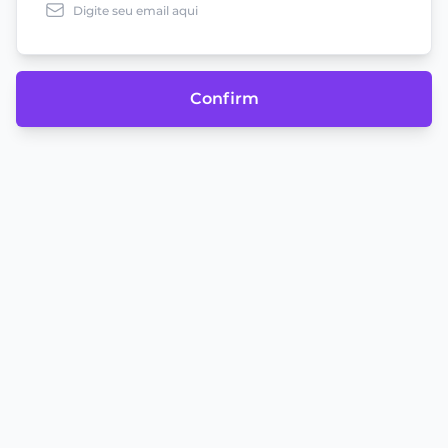
Confirm