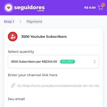
0
R$ 0.00
Step 1
Payment
3500 Youtube Subscribers
Select quantity
3500 Subscribers
per R$2345.00
0% OFF
Enter your channel link here
Seu email