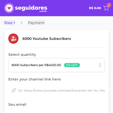
0
R$ 0.00
Step 1
Payment
6000 Youtube Subscribers
Select quantity
6000 Subscribers
per R$4020.00
0% OFF
Enter your channel link here
Seu email