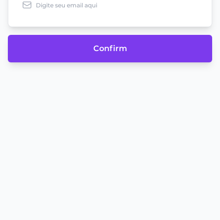
Confirm