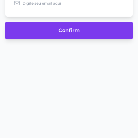
Confirm