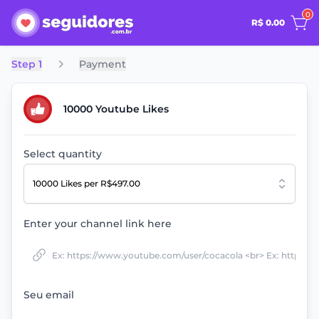
0
R$ 0.00
Step 1
Payment
10000 Youtube Likes
Select quantity
10000 Likes
per R$497.00
Enter your channel link here
Seu email